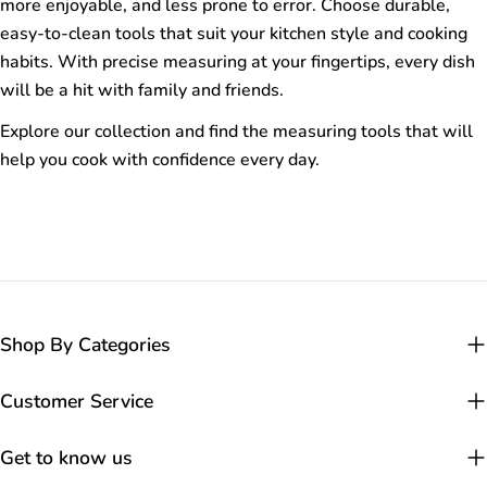
more enjoyable, and less prone to error. Choose durable,
easy-to-clean tools that suit your kitchen style and cooking
habits. With precise measuring at your fingertips, every dish
will be a hit with family and friends.
Explore our collection and find the measuring tools that will
help you cook with confidence every day.
Shop By Categories
Customer Service
Get to know us