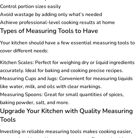
Control portion sizes easily
Avoid wastage by adding only what’s needed
Achieve professional-level cooking results at home
Types of Measuring Tools to Have
Your kitchen should have a few essential measuring tools to
cover different needs:
Kitchen Scales: Perfect for weighing dry or liquid ingredients
accurately. Ideal for baking and cooking precise recipes.
Measuring Cups and Jugs: Convenient for measuring liquids
like water, milk, and oils with clear markings.
Measuring Spoons: Great for small quantities of spices,
baking powder, salt, and more.
Upgrade Your Kitchen with Quality Measuring
Tools
Investing in reliable measuring tools makes cooking easier,