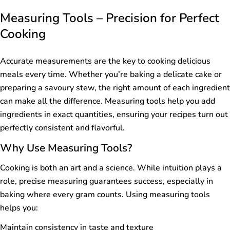
Measuring Tools – Precision for Perfect
Cooking
Accurate measurements are the key to cooking delicious
meals every time. Whether you’re baking a delicate cake or
preparing a savoury stew, the right amount of each ingredient
can make all the difference. Measuring tools help you add
ingredients in exact quantities, ensuring your recipes turn out
perfectly consistent and flavorful.
Why Use Measuring Tools?
Cooking is both an art and a science. While intuition plays a
role, precise measuring guarantees success, especially in
baking where every gram counts. Using measuring tools
helps you:
Maintain consistency in taste and texture