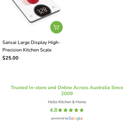
o
n
:
Add To Cart
Sansai Large Display High-
Precision Kitchen Scale
Regular
$25.00
price
Trusted In-store and Online Across Australia Since
2009
Hello Kitchen & Home
4.8
G
o
o
g
l
e
powered by