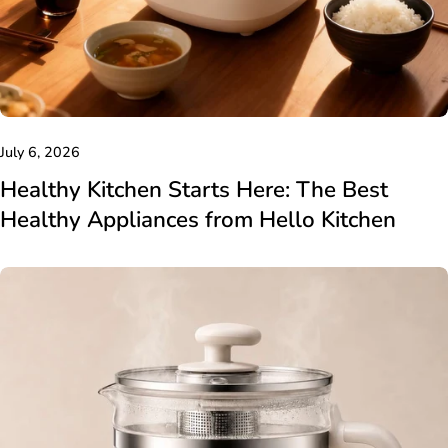
July 6, 2026
Healthy Kitchen Starts Here: The Best
Healthy Appliances from Hello Kitchen