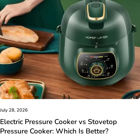
July 28, 2026
Electric Pressure Cooker vs Stovetop
Pressure Cooker: Which Is Better?