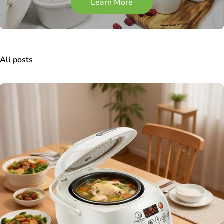
Learn More
All posts