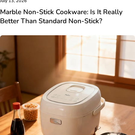
July 13, 2026
Marble Non-Stick Cookware: Is It Really
Better Than Standard Non-Stick?