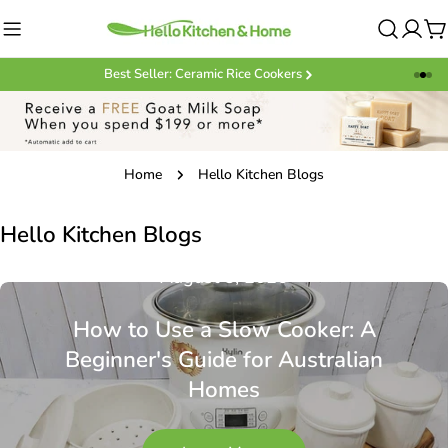
Skip
to
C
content
Best Seller: Ceramic Rice Cookers
Home
Hello Kitchen Blogs
Hello Kitchen Blogs
August 5, 2026
How to Use a Slow Cooker: A
Beginner's Guide for Australian
Homes