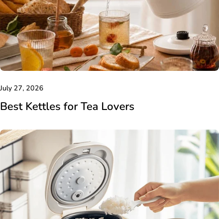
July 27, 2026
Best Kettles for Tea Lovers