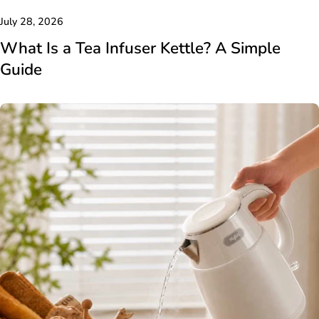
July 28, 2026
What Is a Tea Infuser Kettle? A Simple
Guide