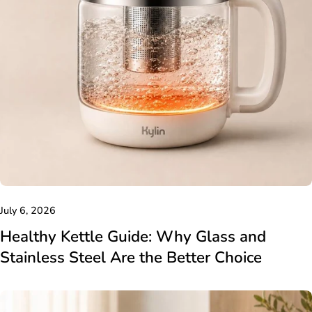
July 6, 2026
Healthy Kettle Guide: Why Glass and
Stainless Steel Are the Better Choice