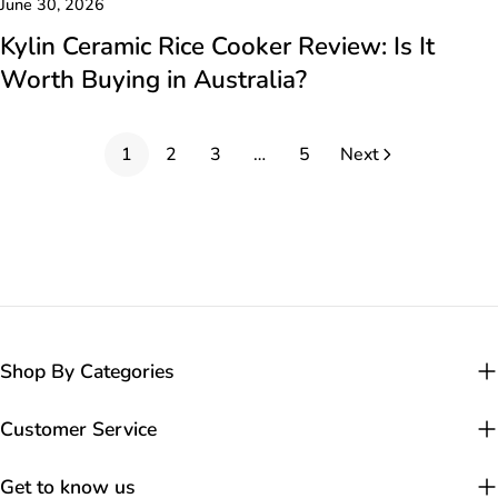
June 30, 2026
Kylin Ceramic Rice Cooker Review: Is It
Worth Buying in Australia?
1
2
3
…
5
Next
Shop By Categories
Customer Service
Get to know us