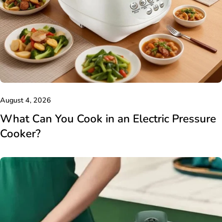
August 4, 2026
What Can You Cook in an Electric Pressure
Cooker?