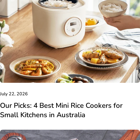
July 22, 2026
Our Picks: 4 Best Mini Rice Cookers for
Small Kitchens in Australia