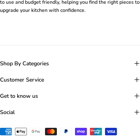
to use and budget friendly, helping you find the right pieces to
upgrade your kitchen with confidence.
Shop By Categories
Customer Service
Get to know us
Social
Payment
methods