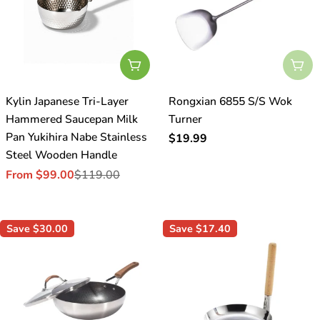
o
n
:
Choose Options
Sol
Kylin Japanese Tri-Layer
Rongxian 6855 S/S Wok
Hammered Saucepan Milk
Turner
Pan Yukihira Nabe Stainless
Regular
$19.99
Steel Wooden Handle
price
From $99.00
$119.00
Sale
Regular
price
price
Save
$30.00
Save
$17.40