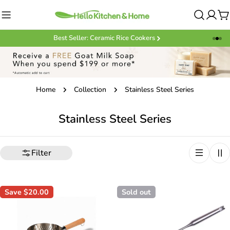
Skip
to
C
content
Best Seller: Ceramic Rice Cookers
Home
Collection
Stainless Steel Series
C
Stainless Steel Series
o
l
Filter
l
e
Save
$20.00
Sold out
c
t
i