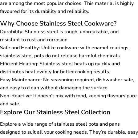
are among the most popular choices. This material is highly
favoured for its durability and reliability.
Why Choose Stainless Steel Cookware?
Durability: Stainless steel is tough, unbreakable, and
resistant to rust and corrosion.
Safe and Healthy: Unlike cookware with enamel coatings,
stainless steel pots do not release harmful chemicals.
Efficient Heating: Stainless steel heats up quickly and
distributes heat evenly for better cooking results.
Easy Maintenance: No seasoning required, dishwasher safe,
and easy to clean without damaging the surface.
Non-Reactive: It doesn’t mix with food, keeping flavours pure
and safe.
Explore Our Stainless Steel Collection
Explore a wide range of stainless steel pots and pans
designed to suit all your cooking needs. They’re durable, easy