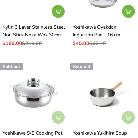
Add To Cart
Add
Kylin 3 Layer Stainless Steel
Yoshikawa Oyakdon
Non Stick Noka Wok 30cm
Induction Pan - 16 cm
$189.00
$219.00
$45.00
$62.40
Sale
Regular
Sale
Regular
price
price
price
price
Sold out
Sold out
Sold Out
Sol
Yoshikawa S/S Cooking Pot
Yoshikawa Yukihira Soup