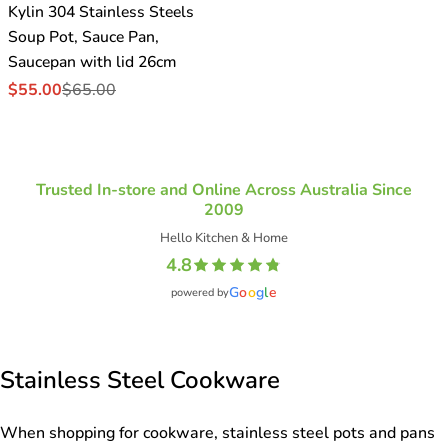
Kylin 304 Stainless Steels
Soup Pot, Sauce Pan,
Saucepan with lid 26cm
$55.00
$65.00
Sale
Regular
price
price
Trusted In-store and Online Across Australia Since
2009
Hello Kitchen & Home
4.8
G
o
o
g
l
e
powered by
Stainless Steel Cookware
When shopping for cookware, stainless steel pots and pans