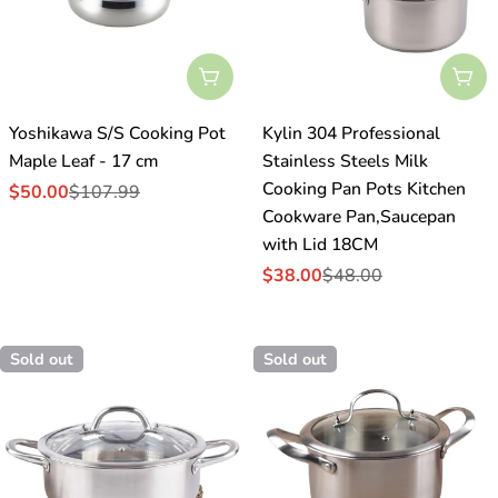
Sold Out
Sol
Yoshikawa S/S Cooking Pot
Kylin 304 Professional
Maple Leaf - 17 cm
Stainless Steels Milk
Cooking Pan Pots Kitchen
$50.00
$107.99
Sale
Regular
Cookware Pan,Saucepan
price
price
with Lid 18CM
$38.00
$48.00
Sale
Regular
price
price
Sold out
Sold out