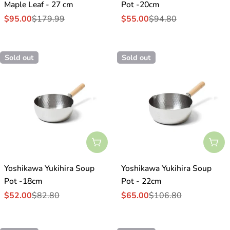
Maple Leaf - 27 cm
Pot -20cm
$95.00
$179.99
$55.00
$94.80
Sale
Regular
Sale
Regular
price
price
price
price
Sold out
Sold out
Sold Out
Sol
Yoshikawa Yukihira Soup
Yoshikawa Yukihira Soup
Pot -18cm
Pot - 22cm
$52.00
$82.80
$65.00
$106.80
Sale
Regular
Sale
Regular
price
price
price
price