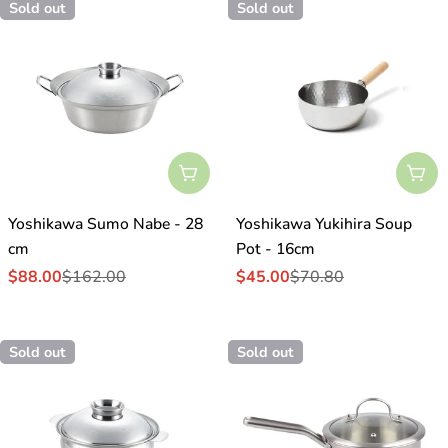
Sold out
Sold out
Sold Out
Sol
Yoshikawa Sumo Nabe - 28
Yoshikawa Yukihira Soup
cm
Pot - 16cm
$88.00
$162.00
$45.00
$70.80
Sale
Regular
Sale
Regular
price
price
price
price
Sold out
Sold out