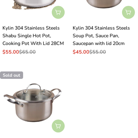
Sold Out
Sol
Kylin 304 Stainless Steels
Kylin 304 Stainless Steels
Shabu Single Hot Pot,
Soup Pot, Sauce Pan,
Cooking Pot With Lid 28CM
Saucepan with lid 20cm
$55.00
$65.00
$45.00
$55.00
Sale
Regular
Sale
Regular
price
price
price
price
Sold out
Sold Out