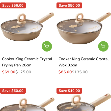
Save
$56.00
Save
$50.00
Add To Cart
Add
Cooker King Ceramic Crystal
Cooker King Ceramic Crystal
Frying Pan 28cm
Wok 32cm
$69.00
$125.00
$85.00
$135.00
Sale
Regular
Sale
Regular
price
price
price
price
Save
$60.00
Save
$40.00