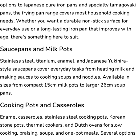
options to Japanese pure iron pans and specialty tamagoyaki
pans, the frying pan range covers most household cooking
needs. Whether you want a durable non-stick surface for
everyday use or a long-lasting iron pan that improves with
age, there's something here to suit.
Saucepans and Milk Pots
Stainless steel, titanium, enamel, and Japanese Yukihira-
style saucepans cover everyday tasks from heating milk and
making sauces to cooking soups and noodles. Available in
sizes from compact 15cm milk pots to larger 26cm soup
pans.
Cooking Pots and Casseroles
Enamel casseroles, stainless steel cooking pots, Korean
stone pots, thermal cookers, and Dutch ovens for slow
cooking, braising, soups, and one-pot meals. Several options