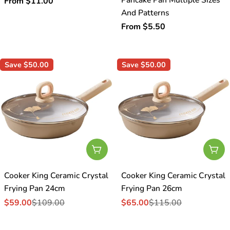
Regular
From $11.00
And Patterns
price
Regular
From $5.50
price
Save
$50.00
Save
$50.00
Add To Cart
Add
Cooker King Ceramic Crystal
Cooker King Ceramic Crystal
Frying Pan 24cm
Frying Pan 26cm
$59.00
$109.00
$65.00
$115.00
Sale
Regular
Sale
Regular
price
price
price
price