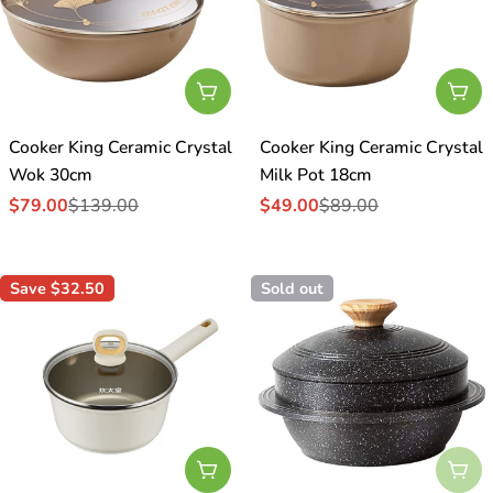
Add To Cart
Add
Cooker King Ceramic Crystal
Cooker King Ceramic Crystal
Wok 30cm
Milk Pot 18cm
$79.00
$139.00
$49.00
$89.00
Sale
Regular
Sale
Regular
price
price
price
price
Save
$32.50
Sold out
Add To Cart
Sol