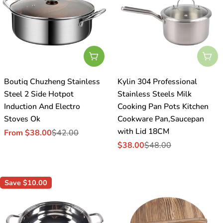
Choose Options
Sol
Boutiq Chuzheng Stainless
Kylin 304 Professional
Steel 2 Side Hotpot
Stainless Steels Milk
Induction And Electro
Cooking Pan Pots Kitchen
Stoves Ok
Cookware Pan,Saucepan
with Lid 18CM
From $38.00
$42.00
Sale
Regular
$38.00
$48.00
price
price
Sale
Regular
price
price
Save
$10.00