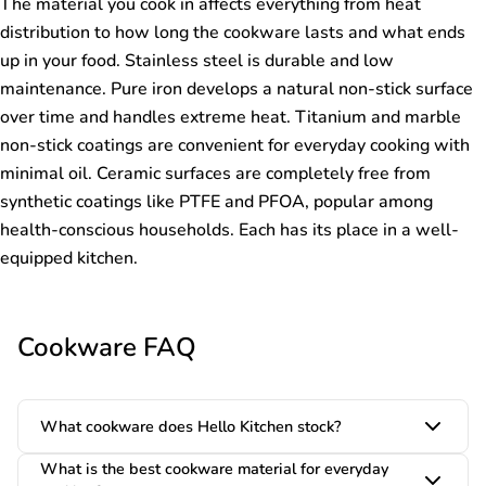
The material you cook in affects everything from heat
distribution to how long the cookware lasts and what ends
up in your food. Stainless steel is durable and low
maintenance. Pure iron develops a natural non-stick surface
over time and handles extreme heat. Titanium and marble
non-stick coatings are convenient for everyday cooking with
minimal oil. Ceramic surfaces are completely free from
synthetic coatings like PTFE and PFOA, popular among
health-conscious households. Each has its place in a well-
equipped kitchen.
Cookware FAQ
What cookware does Hello Kitchen stock?
What is the best cookware material for everyday
Hello Kitchen stocks a wide range of cookware including