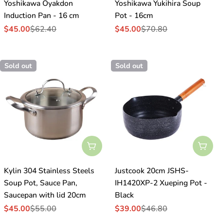
Yoshikawa Oyakdon
Yoshikawa Yukihira Soup
Induction Pan - 16 cm
Pot - 16cm
$45.00
$62.40
$45.00
$70.80
Sale
Regular
Sale
Regular
price
price
price
price
Sold out
Sold out
Sold Out
Sol
Kylin 304 Stainless Steels
Justcook 20cm JSHS-
Soup Pot, Sauce Pan,
IH1420XP-2 Xueping Pot -
Saucepan with lid 20cm
Black
$45.00
$55.00
$39.00
$46.80
Sale
Regular
Sale
Regular