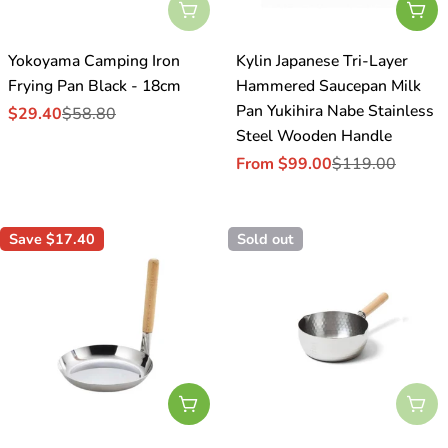
Sold Out
Cho
Yokoyama Camping Iron
Kylin Japanese Tri-Layer
Frying Pan Black - 18cm
Hammered Saucepan Milk
Pan Yukihira Nabe Stainless
$29.40
$58.80
Sale
Regular
Steel Wooden Handle
price
price
From $99.00
$119.00
Sale
Regular
price
price
Save
$17.40
Sold out
Add To Cart
Sol