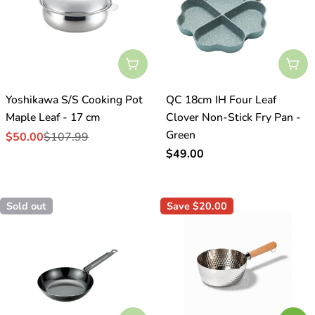
o
n
:
Sold Out
Sol
Yoshikawa S/S Cooking Pot
QC 18cm IH Four Leaf
Maple Leaf - 17 cm
Clover Non-Stick Fry Pan -
Green
$50.00
$107.99
Sale
Regular
Regular
$49.00
price
price
price
Sold out
Save
$20.00