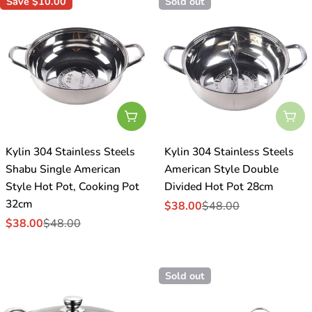
Save
$10.00
Sold out
Add To Cart
Sol
Kylin 304 Stainless Steels
Kylin 304 Stainless Steels
Shabu Single American
American Style Double
Style Hot Pot, Cooking Pot
Divided Hot Pot 28cm
32cm
$38.00
$48.00
Sale
Regular
$38.00
$48.00
price
price
Sale
Regular
price
price
Sold out