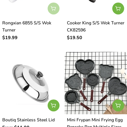
Sold Out
Add
Rongxian 6855 S/S Wok
Cooker King S/S Wok Turner
Turner
CK82596
Regular
$19.99
Regular
$19.50
price
price
Choose Options
Cho
Boutiq Stainless Steel Lid
Mini Frypan Mini Frying Egg
Pancake Pan Multiple Sizes