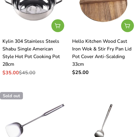
Add To Cart
Add
Kylin 304 Stainless Steels
Hello Kitchen Wood Cast
Shabu Single American
Iron Wok & Stir Fry Pan Lid
Style Hot Pot Cooking Pot
Pot Cover Anti-Scalding
28cm
33cm
Regular
$25.00
$35.00
$45.00
Sale
Regular
price
price
price
Sold out