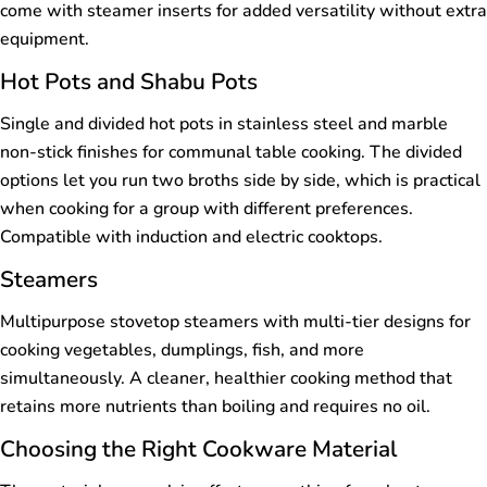
come with steamer inserts for added versatility without extra
equipment.
Hot Pots and Shabu Pots
Single and divided hot pots in stainless steel and marble
non-stick finishes for communal table cooking. The divided
options let you run two broths side by side, which is practical
when cooking for a group with different preferences.
Compatible with induction and electric cooktops.
Steamers
Multipurpose stovetop steamers with multi-tier designs for
cooking vegetables, dumplings, fish, and more
simultaneously. A cleaner, healthier cooking method that
retains more nutrients than boiling and requires no oil.
Choosing the Right Cookware Material