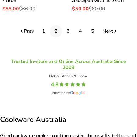
- Blue
Saucepan with lid 24cm
$55.00
$66.00
$50.00
$60.00
Sale
Regular
Sale
Regular
price
price
price
price
Prev
1
2
3
4
5
Next
Trusted In-store and Online Across Australia Since
2009
Hello Kitchen & Home
4.8
G
o
o
g
l
e
powered by
Cookware Australia
Good cookware makes cooking easier, the results better, and