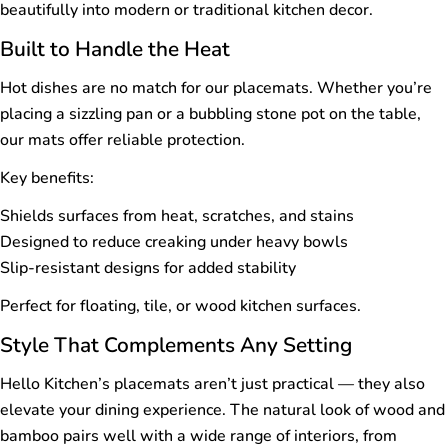
beautifully into modern or traditional kitchen decor.
Built to Handle the Heat
Hot dishes are no match for our placemats. Whether you’re
placing a sizzling pan or a bubbling stone pot on the table,
our mats offer reliable protection.
Key benefits:
Shields surfaces from heat, scratches, and stains
Designed to reduce creaking under heavy bowls
Slip-resistant designs for added stability
Perfect for floating, tile, or wood kitchen surfaces.
Style That Complements Any Setting
Hello Kitchen’s placemats aren’t just practical — they also
elevate your dining experience. The natural look of wood and
bamboo pairs well with a wide range of interiors, from