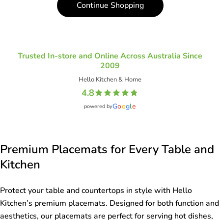
Continue Shopping
o
n
:
Trusted In-store and Online Across Australia Since
2009
Hello Kitchen & Home
4.8
G
o
o
g
l
e
powered by
Premium Placemats for Every Table and
Kitchen
Protect your table and countertops in style with Hello
Kitchen’s premium placemats. Designed for both function and
aesthetics, our placemats are perfect for serving hot dishes,