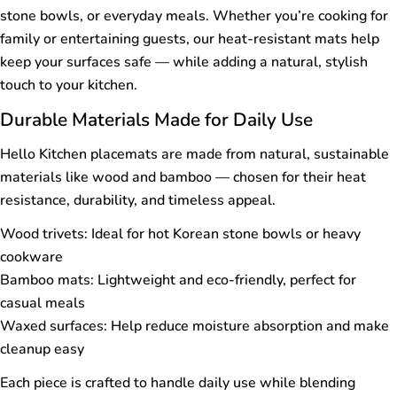
stone bowls, or everyday meals. Whether you’re cooking for
family or entertaining guests, our heat-resistant mats help
keep your surfaces safe — while adding a natural, stylish
touch to your kitchen.
Durable Materials Made for Daily Use
Hello Kitchen placemats are made from natural, sustainable
materials like wood and bamboo — chosen for their heat
resistance, durability, and timeless appeal.
Wood trivets: Ideal for hot Korean stone bowls or heavy
cookware
Bamboo mats: Lightweight and eco-friendly, perfect for
casual meals
Waxed surfaces: Help reduce moisture absorption and make
cleanup easy
Each piece is crafted to handle daily use while blending