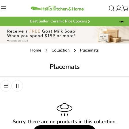
Skip
to
C
content
Best Seller: Ceramic Rice Cookers
Home
Collection
Placemats
C
Placemats
o
l
l
e
c
t
Sorry, there are no products in this collection.
i