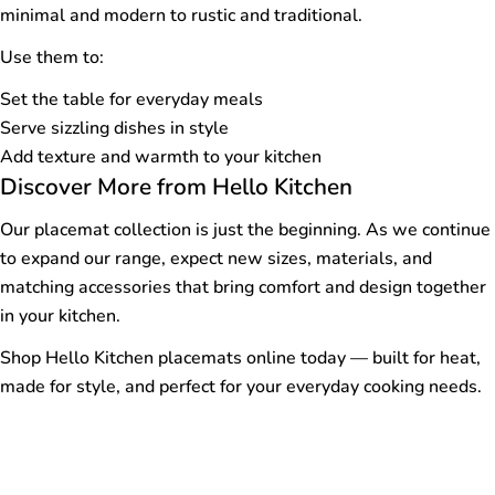
minimal and modern to rustic and traditional.
Use them to:
Set the table for everyday meals
Serve sizzling dishes in style
Add texture and warmth to your kitchen
Discover More from Hello Kitchen
Our placemat collection is just the beginning. As we continue
to expand our range, expect new sizes, materials, and
matching accessories that bring comfort and design together
in your kitchen.
Shop Hello Kitchen placemats online today — built for heat,
made for style, and perfect for your everyday cooking needs.