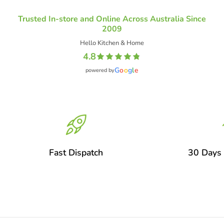
Trusted In-store and Online Across Australia Since
2009
Hello Kitchen & Home
4.8
G
o
o
g
l
e
powered by
Fast Dispatch
30 Days 