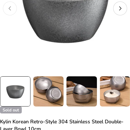
Open media 0 in modal
Sold out
Kylin Korean Retro-Style 304 Stainless Steel Double-
Layer Bowl 10cm