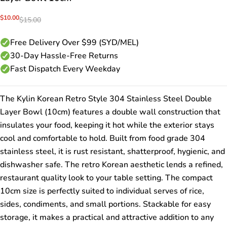
Sale
$10.00
Regular
$15.00
price
price
Free Delivery Over $99 (SYD/MEL)
30-Day Hassle-Free Returns
Fast Dispatch Every Weekday
The Kylin Korean Retro Style 304 Stainless Steel Double
Layer Bowl (10cm) features a double wall construction that
insulates your food, keeping it hot while the exterior stays
cool and comfortable to hold. Built from food grade 304
stainless steel, it is rust resistant, shatterproof, hygienic, and
dishwasher safe. The retro Korean aesthetic lends a refined,
restaurant quality look to your table setting. The compact
10cm size is perfectly suited to individual serves of rice,
sides, condiments, and small portions. Stackable for easy
storage, it makes a practical and attractive addition to any