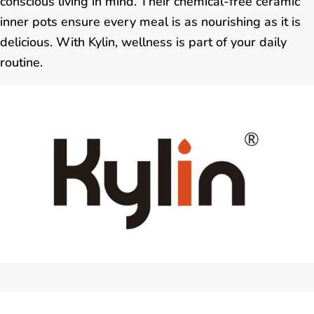
conscious living in mind. Their chemical-free ceramic
inner pots ensure every meal is as nourishing as it is
delicious. With Kylin, wellness is part of your daily
routine.