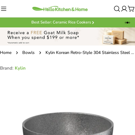
Skip
to
C
content
Best Seller: Ceramic Rice Cookers
Home
Bowls
Kylin Korean Retro-Style 304 Stainless Steel Double-Layer Bowl 10cm
Brand:
Kylin
Skip
to
product
information