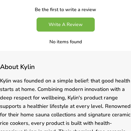
Be the first to write a review
Write A Review
No items found
About
Kylin
Kylin was founded on a simple belief: that good health
starts at home. Combining modern innovation with a
deep respect for wellbeing, Kylin's product range
supports a healthier lifestyle at every level. Renowned
for their home sauna collections and signature ceramic
rice cookers, every product is built with health-