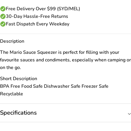
Free Delivery Over $99 (SYD/MEL)
30-Day Hassle-Free Returns
Fast Dispatch Every Weekday
Description
The Mario Sauce Squeezer is perfect for filling with your
favourite sauces and condiments, especially when camping or
on the go.
Short Description
BPA Free Food Safe Dishwasher Safe Freezer Safe
Recyclable
Specifications