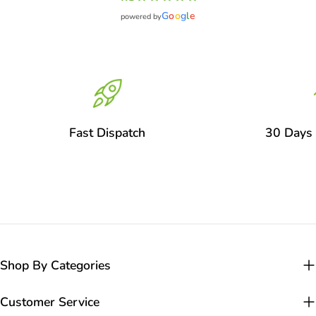
G
o
o
g
l
e
powered by
Fast Dispatch
30 Days 
Shop By Categories
Customer Service