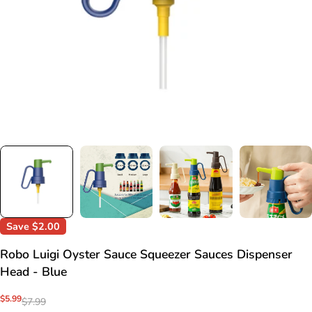
Save
$2.00
Robo Luigi Oyster Sauce Squeezer Sauces Dispenser
Head - Blue
Sale
$5.99
Regular
$7.99
price
price