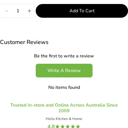
Quantity
Add To Cart
Decrease Quantity For Robo Luigi Oyster Sauce Sq
Increase Quantity For Robo Luigi Oyster 
Customer Reviews
Be the first to write a review
Write A Review
No items found
Trusted In-store and Online Across Australia Since
2009
Hello Kitchen & Home
4.8