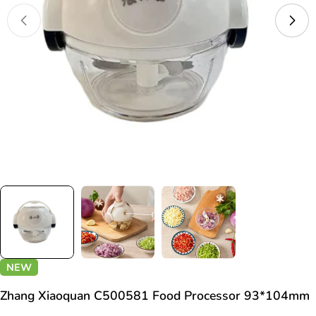
Open media 0 in modal
NEW
Zhang Xiaoquan C500581 Food Processor 93*104mm