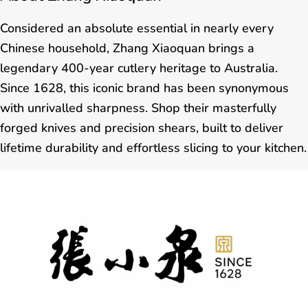
Considered an absolute essential in nearly every
Chinese household, Zhang Xiaoquan brings a
legendary 400-year cutlery heritage to Australia.
Since 1628, this iconic brand has been synonymous
with unrivalled sharpness. Shop their masterfully
forged knives and precision shears, built to deliver
lifetime durability and effortless slicing to your kitchen.