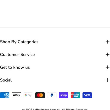
Shop By Categories
Customer Service
Get to know us
Social
Payment
methods
◎ 2026 hellokitchen.com.au. All Rights Reserved.