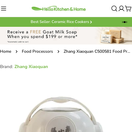
Skip
to
C
content
Best Seller: Ceramic Rice Cookers
Home
Food Processors
Zhang Xiaoquan C500581 Food Processor 93*104mm
Brand:
Zhang Xiaoquan
Skip
to
product
information