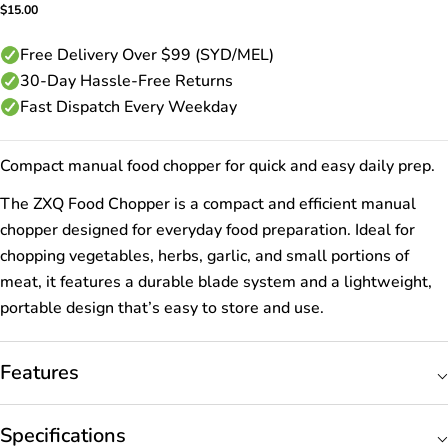
Regular
$15.00
price
Free Delivery Over $99 (SYD/MEL)
30-Day Hassle-Free Returns
Fast Dispatch Every Weekday
Compact manual food chopper for quick and easy daily prep.
The ZXQ Food Chopper is a compact and efficient manual
chopper designed for everyday food preparation. Ideal for
chopping vegetables, herbs, garlic, and small portions of
meat, it features a durable blade system and a lightweight,
portable design that’s easy to store and use.
Features
Specifications