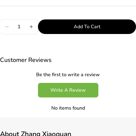
Quantity
Add To Cart
Decrease Quantity For Zhang Xiaoquan C500581 
Increase Quantity For Zhang Xiaoquan 
Customer Reviews
Be the first to write a review
Write A Review
No items found
About
Zhang Xiaoquan