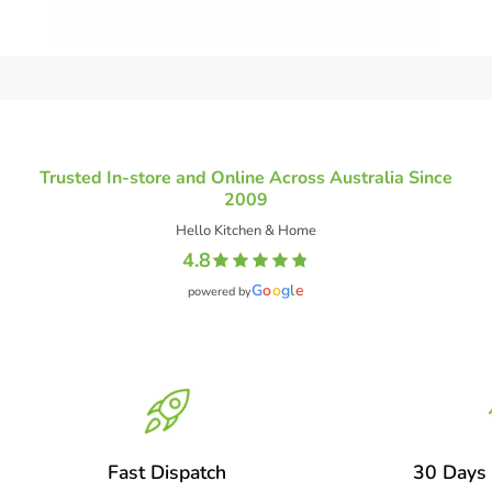
Trusted In-store and Online Across Australia Since
2009
Hello Kitchen & Home
4.8
G
o
o
g
l
e
powered by
Fast Dispatch
30 Days 